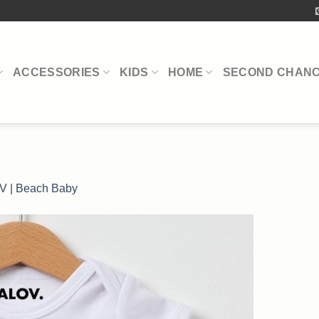
ACCESSORIES
KIDS
HOME
SECOND CHAN
V | Beach Baby