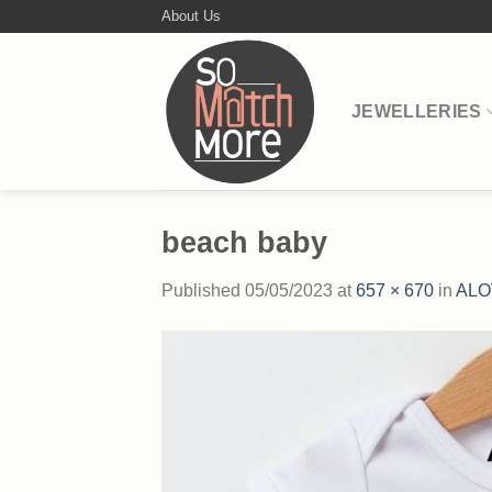
Skip
About Us
to
content
JEWELLERIES
beach baby
Published
05/05/2023
at
657 × 670
in
ALO