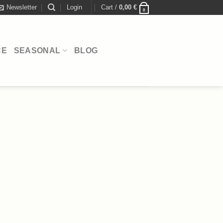
Newsletter
Login
Cart /
0,00
€
0
CE
SEASONAL
BLOG