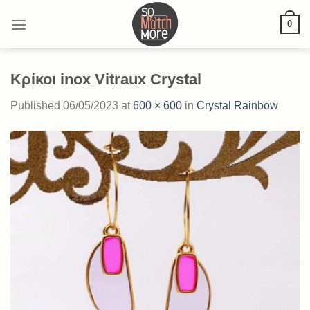
Skip
0
to
content
Κρίκοι inox Vitraux Crystal
Published
06/05/2023
at
600 × 600
in
Crystal Rainbow