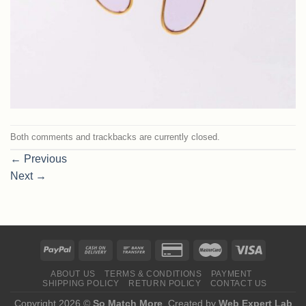
Both comments and trackbacks are currently closed.
←
Previous
Next
→
ABOUT US
TERMS & CONDITIONS
PAYMENT
SHIPPING POLICY
RETURN POLICY
CONTACT US
Copyright 2026 ©
So Match More
. Created by
Web Expert Lab