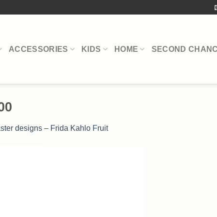
ACCESSORIES
KIDS
HOME
SECOND CHAN
00
ster designs – Frida Kahlo Fruit