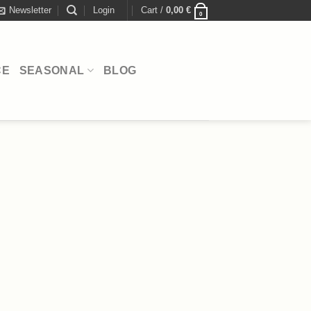
Newsletter
Login
Cart /
0,00
€
0
CE
SEASONAL
BLOG