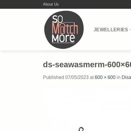
Skip
About Us
to
content
JEWELLERIES
ds-seawasmerm-600×6
Published
07/05/2023
at
600 × 600
in
Disa