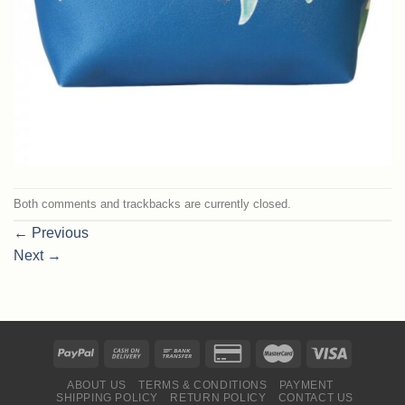
Both comments and trackbacks are currently closed.
←
Previous
Next
→
ABOUT US
TERMS & CONDITIONS
PAYMENT
SHIPPING POLICY
RETURN POLICY
CONTACT US