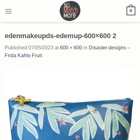
Skip
0
to
content
edenmakeupds-edemup-600×600 2
Published
07/05/2023
at
600 × 600
in
Disaster designs –
Frida Kahlo Fruit