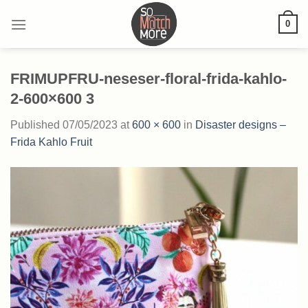
Skip
0
to
content
FRIMUPFRU-neseser-floral-frida-kahlo-
2-600×600 3
Published
07/05/2023
at
600 × 600
in
Disaster designs –
Frida Kahlo Fruit